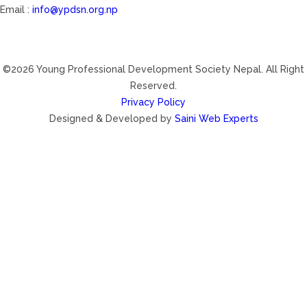
Email :
info@ypdsn.org.np
©2026 Young Professional Development Society Nepal. All Right
Reserved.
Privacy Policy
Designed & Developed by
Saini Web Experts