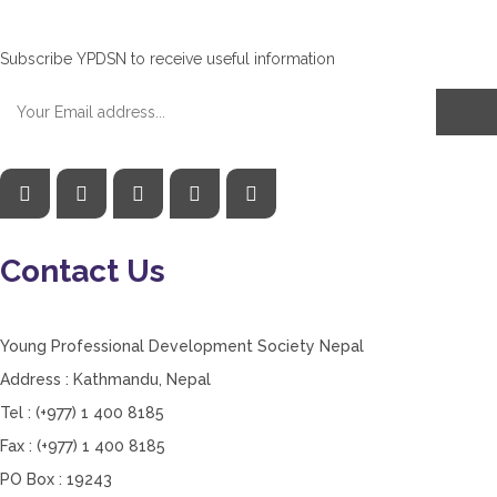
Subscribe YPDSN to receive useful information
Contact Us
Young Professional Development Society Nepal
Address : Kathmandu, Nepal
Tel : (+977) 1 400 8185
Fax : (+977) 1 400 8185
PO Box : 19243