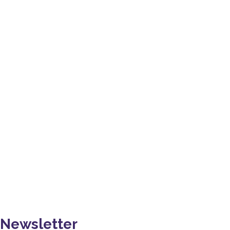
I want to thank YPDSN for this great experience. I learn
many new things while working with you. YPDSN team is
very friendly & helpful. Thank you so much. I wish you all
the best for the future !!!
PRADEEP SINGH
Newsletter