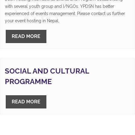
with several youth group and I/NGOs. YPDSN has better
experienced of events management. Please contact us further
your event hosting in Nepal.
READ MORE
SOCIAL AND CULTURAL
PROGRAMME
READ MORE