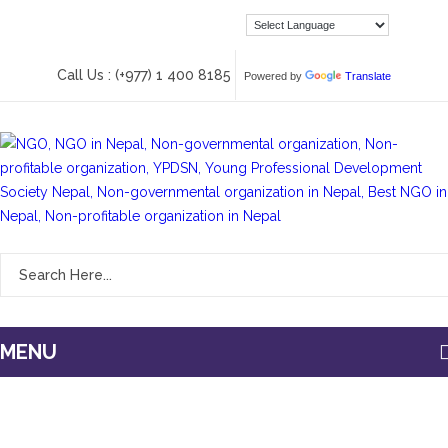
Call Us : (+977) 1 400 8185
Powered by
Translate
MENU