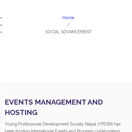
SOCIAL ADVANCEMENT
Home
/
SOCIAL ADVANCEMENT
EVENTS MANAGEMENT AND
HOSTING
Young Professional Development Society Nepal (YPDSN) has
been hosting International Events and Program collaborating