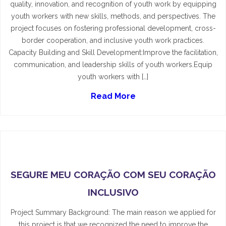
quality, innovation, and recognition of youth work by equipping
youth workers with new skills, methods, and perspectives. The
project focuses on fostering professional development, cross-
border cooperation, and inclusive youth work practices.
Capacity Building and Skill Development:Improve the facilitation,
communication, and leadership skills of youth workers.Equip
youth workers with […]
Read More
SEGURE MEU CORAÇÃO COM SEU CORAÇÃO
INCLUSIVO
Project Summary Background: The main reason we applied for
this project is that we recognized the need to improve the