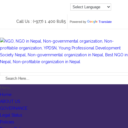
Call Us : (+977) 1 400 8185
Powered by
Translate
Menu
Home
ABOUT US
GOVERNANCE
Legal Status
Policies