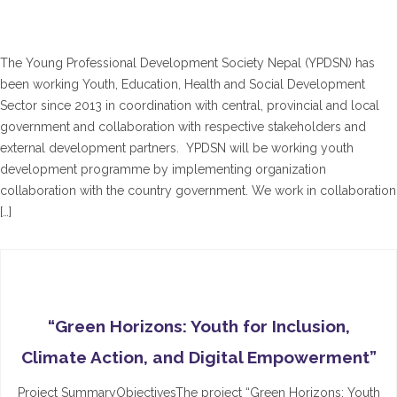
The Young Professional Development Society Nepal (YPDSN) has
been working Youth, Education, Health and Social Development
Sector since 2013 in coordination with central, provincial and local
government and collaboration with respective stakeholders and
external development partners. YPDSN will be working youth
development programme by implementing organization
collaboration with the country government. We work in collaboration
[…]
“Green Horizons: Youth for Inclusion,
Climate Action, and Digital Empowerment”
Project SummaryObjectivesThe project “Green Horizons: Youth