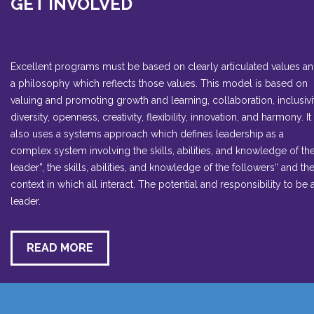
GET INVOLVED
Excellent programs must be based on clearly articulated values a
a philosophy which reflects those values. This model is based on
valuing and promoting growth and learning, collaboration, inclusivi
diversity, openness, creativity, flexibility, innovation, and harmony. It
also uses a systems approach which defines leadership as a
complex system involving the skills, abilities, and knowledge of th
leader”, the skills, abilities, and knowledge of the followers“ and th
context in which all interact. The potential and responsibility to be 
leader.
READ MORE