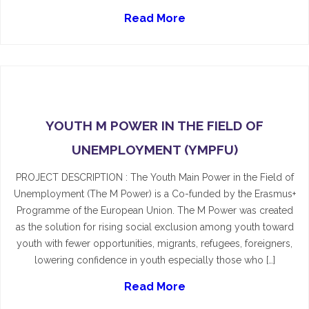
Read More
YOUTH M POWER IN THE FIELD OF
UNEMPLOYMENT (YMPFU)
PROJECT DESCRIPTION : The Youth Main Power in the Field of
Unemployment (The M Power) is a Co-funded by the Erasmus+
Programme of the European Union. The M Power was created
as the solution for rising social exclusion among youth toward
youth with fewer opportunities, migrants, refugees, foreigners,
lowering confidence in youth especially those who […]
Read More