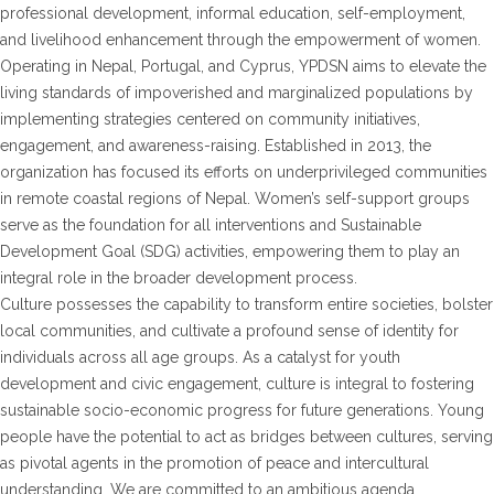
professional development, informal education, self-employment,
and livelihood enhancement through the empowerment of women.
Operating in Nepal, Portugal, and Cyprus, YPDSN aims to elevate the
living standards of impoverished and marginalized populations by
implementing strategies centered on community initiatives,
engagement, and awareness-raising. Established in 2013, the
organization has focused its efforts on underprivileged communities
in remote coastal regions of Nepal. Women’s self-support groups
serve as the foundation for all interventions and Sustainable
Development Goal (SDG) activities, empowering them to play an
integral role in the broader development process.
Culture possesses the capability to transform entire societies, bolster
local communities, and cultivate a profound sense of identity for
individuals across all age groups. As a catalyst for youth
development and civic engagement, culture is integral to fostering
sustainable socio-economic progress for future generations. Young
people have the potential to act as bridges between cultures, serving
as pivotal agents in the promotion of peace and intercultural
understanding. We are committed to an ambitious agenda