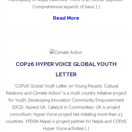
Comprehensive aspects of basic […]
Read More
COP26 HYPER VOICE GLOBAL YOUTH
LETTER
“COP26 Global Youth Letter on Young People, Cultural
Relations and Climate Action” is a multi country initiative project
for Youth. Developing Innovation Community Empowerment
(DICE), Aspect UK, Catalyst in Communities, UK is project
consortium. Hyper Voice project has initiating more than 23
countries. YPDSN Nepal is project partner for Nepal and COP26
Hyper Voice activities […]