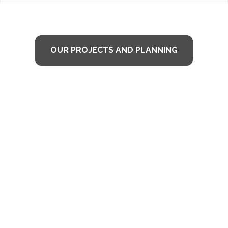
OUR PROJECTS AND PLANNING
TESTIMONIALS