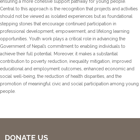
ensuring a more cohesive support pathway for young people.
Central to this approach is the recognition that projects and activities
should not be viewed as isolated experiences but as foundational
stepping stones that encourage continued participation in
professional development, empowerment, and lifelong learning
opportunities. Youth work plays a critical role in advancing the
Government of Nepal’s commitment to enabling individuals to
achieve their full potential. Moreover, it makes a substantial
contribution to poverty reduction, inequality mitigation, improved
educational and employment outcomes, enhanced economic and
social well-being, the reduction of health disparities, and the
promotion of meaningful civic and social participation among young
people.
DONATE US