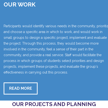
OUR WORK
Participants would identify various needs in the community, prioriti
and choose a specific area in which to work, and would work in
small groups to design a specific project, implement and evaluate
the project. Through this process, they would become more
involved in the community, feel a sense of their part in the
community, and provide a real service. Staff would facilitate the
process in which groups of students select priorities and design
projects, implement these projects, and evaluate the group‘s
effectiveness in carrying out this process.
READ MORE
OUR PROJECTS AND PLANNING