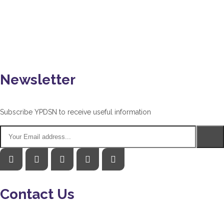
Newsletter
Subscribe YPDSN to receive useful information
Contact Us