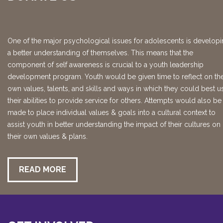
One of the major psychological issues for adolescents is develop
a better understanding of themselves. This means that the
component of self awareness is crucial to a youth leadership
development program. Youth would be given time to reflect on the
own values, talents, and skills and ways in which they could best u
their abilities to provide service for others. Attempts would also be
made to place individual values & goals into a cultural context to
assist youth in better understanding the impact of their cultures on
their own values & plans.
READ MORE