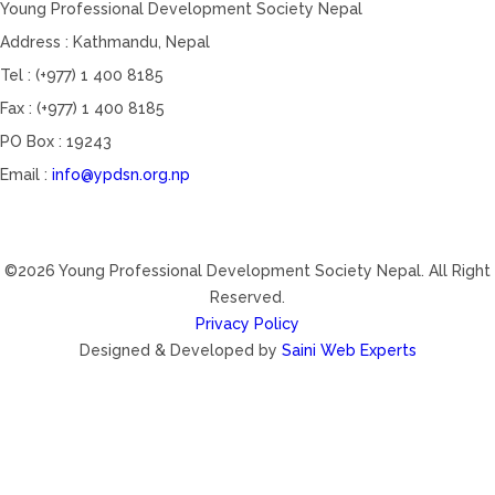
Young Professional Development Society Nepal
Address : Kathmandu, Nepal
Tel : (+977) 1 400 8185
Fax : (+977) 1 400 8185
PO Box : 19243
Email :
info@ypdsn.org.np
©2026 Young Professional Development Society Nepal. All Right
Reserved.
Privacy Policy
Designed & Developed by
Saini Web Experts