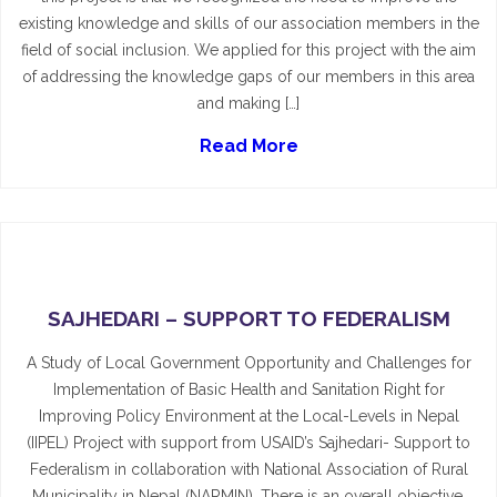
existing knowledge and skills of our association members in the
field of social inclusion. We applied for this project with the aim
of addressing the knowledge gaps of our members in this area
and making […]
Read More
SAJHEDARI – SUPPORT TO FEDERALISM
A Study of Local Government Opportunity and Challenges for
Implementation of Basic Health and Sanitation Right for
Improving Policy Environment at the Local-Levels in Nepal
(IIPEL) Project with support from USAID’s Sajhedari- Support to
Federalism in collaboration with National Association of Rural
Municipality in Nepal (NARMIN). There is an overall objective.