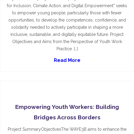
for Inclusion, Climate Action, and Digital Empowerment” seeks
to empower young people, particularly those with fewer
opportunities, to develop the competences, confidence, and
solidarity needed to actively participate in shaping a more
inclusive, sustainable, and digitally equitable future. Project
Objectives and Aims from the Perspective of Youth Work
Practice. […]
Read More
Empowering Youth Workers: Building
Bridges Across Borders
Project SummaryObjectivesThe WAYE3B aims to enhance the