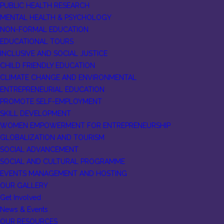
PUBLIC HEALTH RESEARCH
MENTAL HEALTH & PSYCHOLOGY
NON-FORMAL EDUCATION
EDUCATIONAL TOURS
INCLUSIVE AND SOCIAL JUSTICE
CHILD FRIENDLY EDUCATION
CLIMATE CHANGE AND ENVIRONMENTAL
ENTREPRENEURIAL EDUCATION
PROMOTE SELF-EMPLOYMENT
SKILL DEVELOPMENT
WOMEN EMPOWERMENT FOR ENTREPRENEURSHIP
GLOBALIZATION AND TOURISM
SOCIAL ADVANCEMENT
SOCIAL AND CULTURAL PROGRAMME
EVENTS MANAGEMENT AND HOSTING
OUR GALLERY
Get Involved
News & Events
OUR RESOURCES