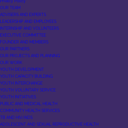
Privacy Policy
OUR TEAM
ADVISERS AND EXPERTS
LEADERSHIP AND EMPLOYEES
INTERNSHIP AND VOLUNTEERS
EXECUTIVE COMMITTEE
FOUNDER AND MEMBERS
OUR PARTNERS
OUR PROJECTS AND PLANNING
OUR WORK
YOUTH DEVELOPMENT
YOUTH CAPACITY BUILDING
YOUTH INTERCHANGE
YOUTH VOLUNTARY SERVICE
YOUTH INITIATIVES
PUBLIC AND MEDICAL HEALTH
COMMUNITY HEALTH SERVICES
TB AND HIV/AIDS
ADOLESCENT AND SEXUAL REPRODUCTIVE HEALTH