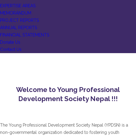
EXPERTISE AREAS
MEMORANDUM
PROJECT REPORTS
ANNUAL REPORTS
FINANCIAL STATEMENTS
Donate Us
Contact Us
Welcome to Young Professional
Development Society Nepal !!!
The Young Professional Development Society Nepal (YPDSN) is a
non-governmental organization dedicated to fostering youth