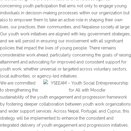
concerning youth participation that aims not only to engage young
individuals in decision-making processes within our organization but
also to empower them to take an active role in shaping their own
lives, our practices, their communities, and Nepalese society at large.
Our youth work initiatives are aligned with key government strategies,
and we will persist in ensuring our involvement with all significant
policies that impact the lives of young people. There remains
considerable work ahead, particularly concerning the goals of raising
attainment and advocating for improved and consistent support for
youth work, whether universal or targeted across voluntary sectors,
local authorities, or agency-led initiatives.
We are committed
to strengthening the
sustainability of the youth engagement and progression framework
by fostering deeper collaboration between youth work organizations
and wider support services. Across Nepal, Portugal, and Cyprus, this
strategy will be implemented to enhance the consistent and
integrated delivery of youth engagement and progression initiatives,