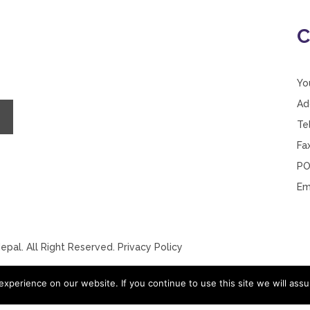
C
Yo
Ad
Te
Fa
PO
Em
pal. All Right Reserved.
Privacy Policy
xperience on our website. If you continue to use this site we will assu