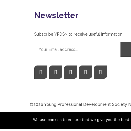
Newsletter
Subscribe YPDSN to receive useful information
©2026 Young Professional Development Society Ne
We use cookies to ensure that we give you the best e