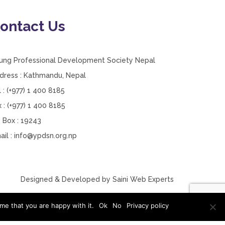
ontact Us
ung Professional Development Society Nepal
dress : Kathmandu, Nepal
l : (+977) 1 400 8185
x : (+977) 1 400 8185
 Box : 19243
ail :
info@ypdsn.org.np
Designed & Developed by
Saini Web Experts
me that you are happy with it.
Ok
No
Privacy policy