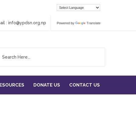
ail :
info@ypdsn.org.np
Powered by
Translate
RESOURCES
DONATE US
CONTACT US
eam