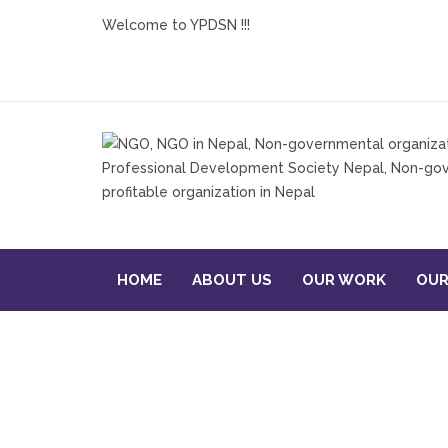
Welcome to YPDSN !!!
HOME
ABOUT US
OUR WORK
OUR
Re