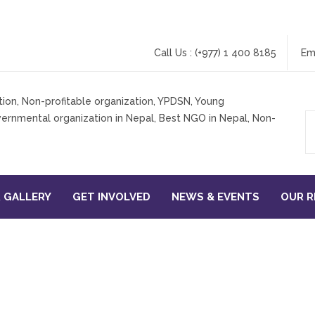
Call Us : (+977) 1 400 8185
Em
 GALLERY
GET INVOLVED
NEWS & EVENTS
OUR 
search & Communication T