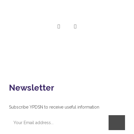
Newsletter
Subscribe YPDSN to receive useful information