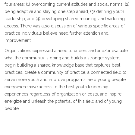
four areas: (1) overcoming current attitudes and social norms, (2)
being adaptive and staying one step ahead, (3) defining youth
leadership, and (4) developing shared meaning, and widening
access. There was also discussion of various specific areas of
practice individuals believe need further attention and
improvement.
Organizations expressed a need to understand and/or evaluate
what the community is doing and builds a stronger system,
begin building a shared knowledge base that captures best
practices, create a community of practice, a connected field to
serve more youth and improve programs, help young people
everywhere have access to the best youth leadership
experiences regardless of organization or costs, and Inspire,
energize and unleash the potential of this field and of young
people.