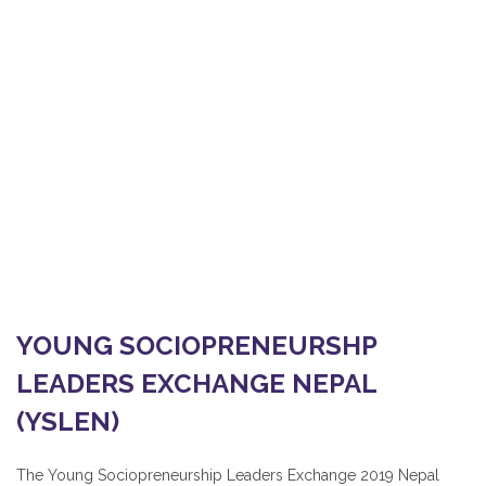
YOUNG SOCIOPRENEURSHP
LEADERS EXCHANGE NEPAL
(YSLEN)
Home
/
OUR PROJECTS AND PLANNING
/
YOUNG SOCIOPRENEURSHP LEADERS EXCHANGE NEPAL
(YSLEN)
YOUNG SOCIOPRENEURSHP
LEADERS EXCHANGE NEPAL
(YSLEN)
The Young Sociopreneurship Leaders Exchange 2019 Nepal