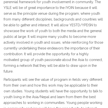
perennial framework for youth involvement in community. The
YSLE will be of great importance to the IYOIN because it will
serve as the principle venue during the program, where youth
from many different disciplines, backgrounds and countries will
be able to gather and interact. It will allow YESTD/YPDSN to
showcase the work of youth to both the media and the general
public at large. It will inspire many youths to become more
actively involved in youth and issues, while reinforcing for those
currently undertaking these endeavors the importance of their
contribution. It will provide the opportunity for a highly
motivated group of youth passionate about the Asia to connect,
forming a network that they will be able to draw upon in the
future.
Participants will see the value of program in fields very different
from their own and how this work may be applicable to their
own studies. Young students will have the opportunity to talk to
youth living in the Asia/Nepal and learn from them the best
approaches to working in communities. Young people working