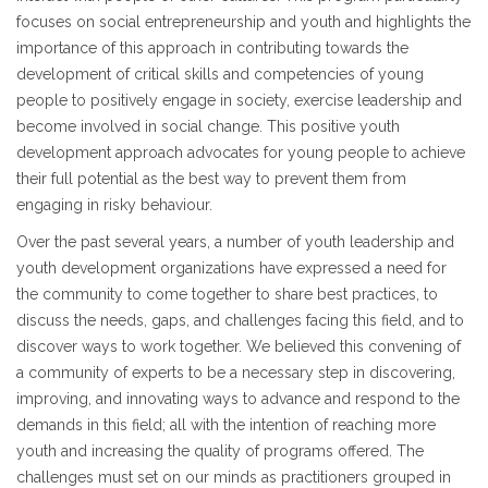
focuses on social entrepreneurship and youth and highlights the
importance of this approach in contributing towards the
development of critical skills and competencies of young
people to positively engage in society, exercise leadership and
become involved in social change. This positive youth
development approach advocates for young people to achieve
their full potential as the best way to prevent them from
engaging in risky behaviour.
Over the past several years, a number of youth leadership and
youth development organizations have expressed a need for
the community to come together to share best practices, to
discuss the needs, gaps, and challenges facing this field, and to
discover ways to work together. We believed this convening of
a community of experts to be a necessary step in discovering,
improving, and innovating ways to advance and respond to the
demands in this field; all with the intention of reaching more
youth and increasing the quality of programs offered. The
challenges must set on our minds as practitioners grouped in