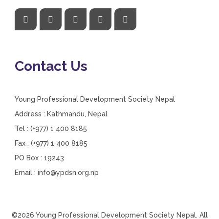
Contact Us
Young Professional Development Society Nepal
Address : Kathmandu, Nepal
Tel : (+977) 1 400 8185
Fax : (+977) 1 400 8185
PO Box : 19243
Email :
info@ypdsn.org.np
©2026 Young Professional Development Society Nepal. All