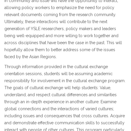
in community and issue will have the opportunity to interact,
allowing policy workers to emphasize the need for policy
relevant documents coming from the research community.
Ultimately, these interactions will contribute to the next
generation of YSLE researchers, policy makers and leaders
being well-equipped and more willing to work together and
across disciplines that have been the case in the past. This will
hopefully allow them to better address some of the issues
faced by the Asian Regions.
Through information provided in the cultural exchange
orientation sessions, students will be assuming academic
responsibility for involvement in the cultural exchange program.
The goals of cultural exchange will help students: Value,
understand, and respect cultural differences and similarities
through an in-depth experience in another culture. Examine
global connections and the interactions of varied cultures;
including issues and consequences that cross cultures. Acquire
and demonstrate effective communication skills to successfully
interact with people of other cultures. This program particularly