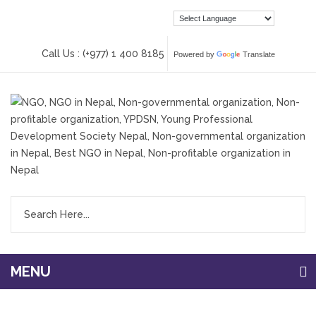
Call Us : (+977) 1 400 8185
Powered by
Translate
MENU