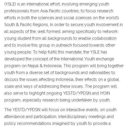
(YSLE) is an international effort, involving emerging youth
professionals from Asia Pacific countries, to focus research
efforts in both the sciences and social sciences on the world’s
South & Pacific Regions. In order to secure youth involvement in
all aspects of the, well formed, aiming specifically to network
young student from all backgrounds to enable collaboration
and to involve this group in outreach focused towards other
young people. To help fulfill this mandate, the YSLE has
developed the concept of the International Youth exchange
program on Nepal & Indonesia. This program will bring together
youth from a diverse set of backgrounds and nationalities to
discuss the issues affecting Indonesia, their effects on a global
scale and ways of addressing these issues. The program will
also serve to highlight ongoing YESTD/YPDSN and IYOIN
program, especially research being undertaken by youth.
The YESTD/YPDSN will focus on interactive events, on youth
attendance and participation, interdisciplinary meetings and
policy recommendations imagined by youth to provide a