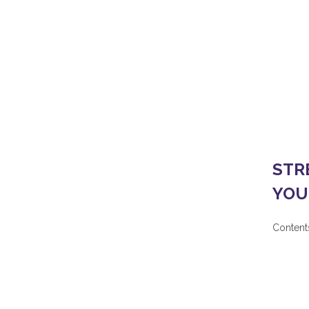
Home
/
OUR PROJECTS AND PLANNING
/
ST
STR
YOU
Contents