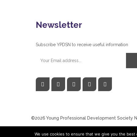
Newsletter
Subscribe YPDSN to receive useful information
©2026 Young Professional Development Society Ne
We use cookies to ensure that we give you the best e