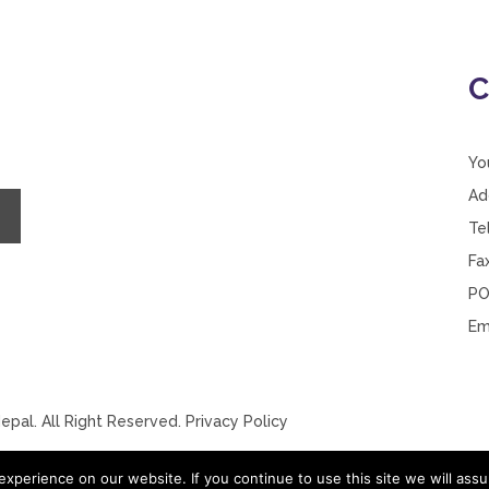
C
Yo
Ad
Te
Fa
PO
Em
pal. All Right Reserved.
Privacy Policy
xperience on our website. If you continue to use this site we will assu