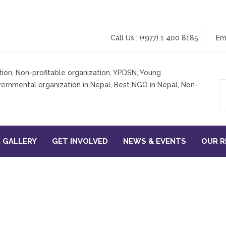
Call Us : (+977) 1 400 8185
Em
 GALLERY
GET INVOLVED
NEWS & EVENTS
OUR 
NTREPRENEURSHIP FOR DIS