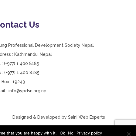
ontact Us
ung Professional Development Society Nepal
dress : Kathmandu, Nepal
l : (+977) 1 400 8185
x : (+977) 1 400 8185
 Box : 19243
ail :
info@ypdsn.org.np
Designed & Developed by
Saini Web Experts
me that you are happy with it.
Ok
No
Privacy policy