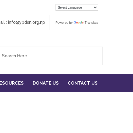
ail :
info@ypdsn.org.np
Powered by
Translate
RESOURCES
DONATE US
CONTACT US
ADVANTAGE YOUTH IN THE