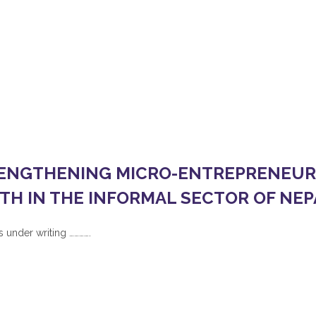
INFORMAL SECTOR OF NEPA
RENGTHENING MICRO-ENTREPRENEURSHIP FOR DISADVANTAGE
ENGTHENING MICRO-ENTREPRENEURS
TH IN THE INFORMAL SECTOR OF NEP
 under writing ………….