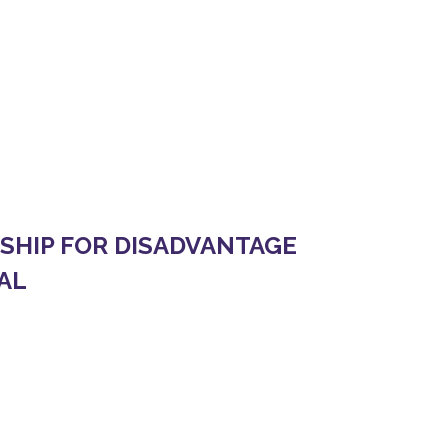
L
 YOUTH IN THE INFORMAL SECTOR OF NEPAL
HIP FOR DISADVANTAGE
AL