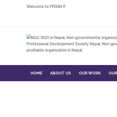
Welcome to YPDSN !!!
HOME
ABOUT US
OUR WORK
OUR
STRENGTHENING MICRO-E