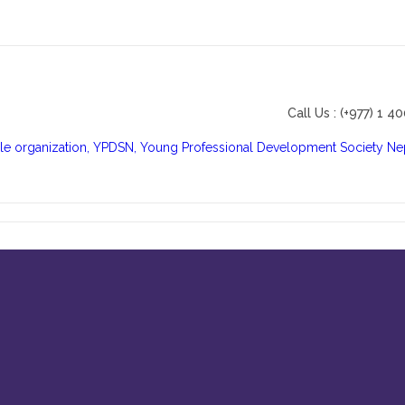
Call Us : (+977) 1 4