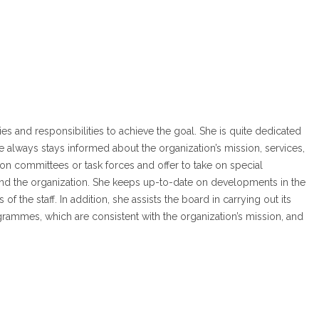
 and responsibilities to achieve the goal. She is quite dedicated
ways stays informed about the organization’s mission, services,
on committees or task forces and offer to take on special
and the organization. She keeps up-to-date on developments in the
of the staff. In addition, she assists the board in carrying out its
ogrammes, which are consistent with the organization’s mission, and