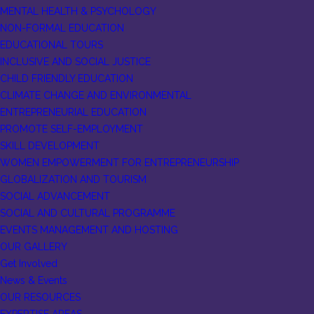
MENTAL HEALTH & PSYCHOLOGY
NON-FORMAL EDUCATION
EDUCATIONAL TOURS
INCLUSIVE AND SOCIAL JUSTICE
CHILD FRIENDLY EDUCATION
CLIMATE CHANGE AND ENVIRONMENTAL
ENTREPRENEURIAL EDUCATION
PROMOTE SELF-EMPLOYMENT
SKILL DEVELOPMENT
WOMEN EMPOWERMENT FOR ENTREPRENEURSHIP
GLOBALIZATION AND TOURISM
SOCIAL ADVANCEMENT
SOCIAL AND CULTURAL PROGRAMME
EVENTS MANAGEMENT AND HOSTING
OUR GALLERY
Get Involved
News & Events
OUR RESOURCES