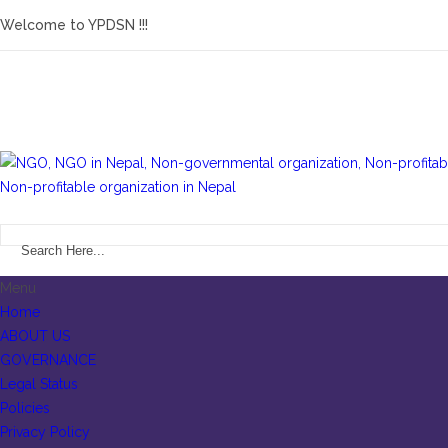
Welcome to YPDSN !!!
Menu
Home
ABOUT US
GOVERNANCE
Legal Status
Policies
Privacy Policy