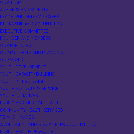
OUR TEAM
ADVISERS AND EXPERTS
LEADERSHIP AND EMPLOYEES
INTERNSHIP AND VOLUNTEERS
EXECUTIVE COMMITTEE
FOUNDER AND MEMBERS
OUR PARTNERS
OUR PROJECTS AND PLANNING
OUR WORK
YOUTH DEVELOPMENT
YOUTH CAPACITY BUILDING
YOUTH INTERCHANGE
YOUTH VOLUNTARY SERVICE
YOUTH INITIATIVES
PUBLIC AND MEDICAL HEALTH
COMMUNITY HEALTH SERVICES
TB AND HIV/AIDS
ADOLESCENT AND SEXUAL REPRODUCTIVE HEALTH
PUBLIC HEALTH RESEARCH