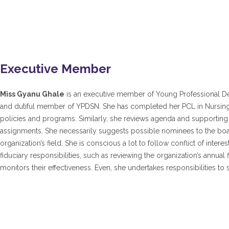
Executive Member
Miss Gyanu Ghale
is an executive member of Young Professional Deve
and dutiful member of YPDSN. She has completed her PCL in Nursing
policies and programs. Similarly, she reviews agenda and supporting
assignments. She necessarily suggests possible nominees to the boar
organization’s field. She is conscious a lot to follow conflict of intere
fiduciary responsibilities, such as reviewing the organization’s annu
monitors their effectiveness. Even, she undertakes responsibilities to s