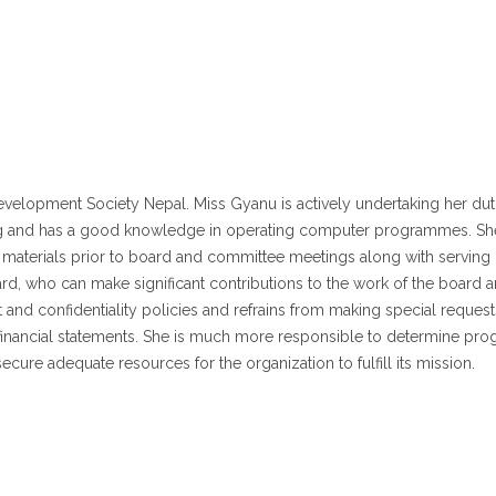
lopment Society Nepal. Miss Gyanu is actively undertaking her duties
 and has a good knowledge in operating computer programmes. She al
 materials prior to board and committee meetings along with serving 
d, who can make significant contributions to the work of the board 
st and confidentiality policies and refrains from making special requests 
al financial statements. She is much more responsible to determine pr
ecure adequate resources for the organization to fulfill its mission.