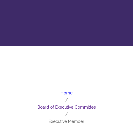
Executive Member
Home
/
Board of Executive Committee
/
Executive Member