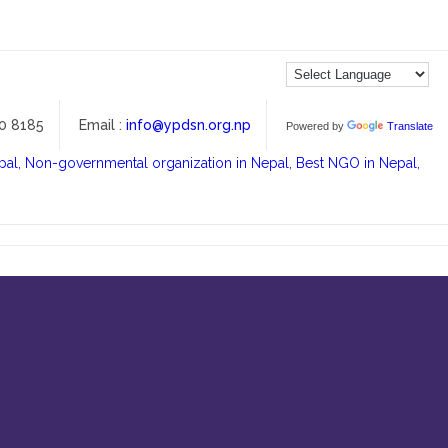
00 8185
Email :
info@ypdsn.org.np
Powered by
Translate