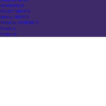
EXPERTISE AREAS
MEMORANDUM
PROJECT REPORTS
ANNUAL REPORTS
FINANCIAL STATEMENTS
Donate Us
Contact Us